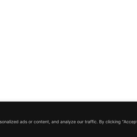
Mimics
 for
Role
Director
all
iew of
Date
March 2018
ies to
Y TO START A PROJECT?
RK WITH US!
nalized ads or content, and analyze our traffic. By clicking "Accep