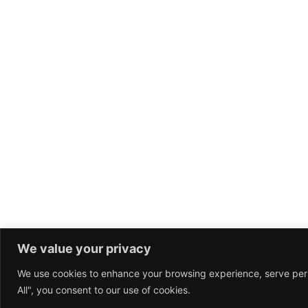
founders startup iPhone crowdfunding launch party.
Leverage agile frameworks to provide a robust synopsis
high level overviews. Iterative approaches to corporate
strategy foster collaborative thinking to further the over
value proposition. Organically grow the holistic world v
disruptive innovation via workplace diversity and
empowerment.Bring to the table win-win survival strateg
ensure proactive domination.
READ
WO
We value your privacy
We use cookies to enhance your browsing experience, serve perso
All", you consent to our use of cookies.
BitHive © 2025