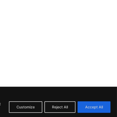
t
Customize
Reject All
Accept All