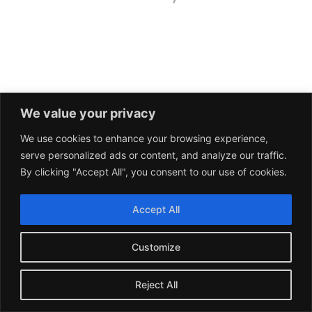
We value your privacy
We use cookies to enhance your browsing experience,
serve personalized ads or content, and analyze our traffic.
By clicking "Accept All", you consent to our use of cookies.
Accept All
Customize
Reject All